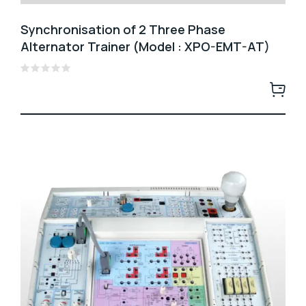
Synchronisation of 2 Three Phase
Alternator Trainer (Model : XPO-EMT-AT)
Rated
0
out
of
5