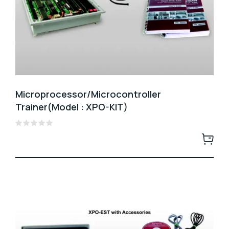
Microprocessor/Microcontroller
Trainer(Model : XPO-KIT)
Rated
0
out
of
5