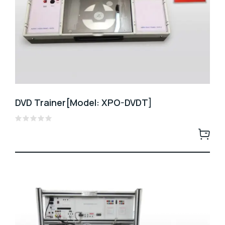
DVD Trainer[Model: XPO-DVDT]
Rated
0
out
of
5