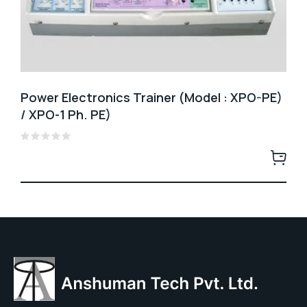
Power Electronics Trainer (Model : XPO-PE)
/ XPO-1 Ph. PE)
Rated
0
out
of
5