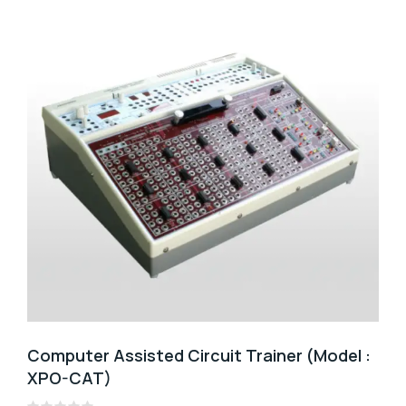
Computer Assisted Circuit Trainer (Model :
XPO-CAT)