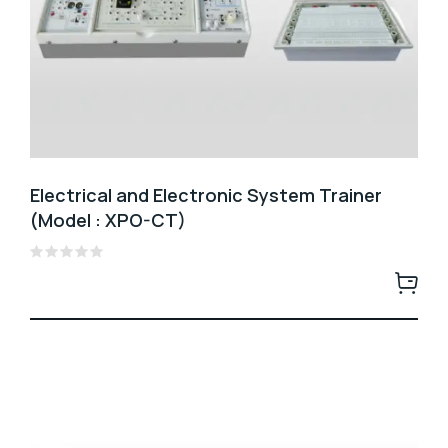
Electrical and Electronic System Trainer
(Model : XPO-CT)
Rated
0
out
of
5