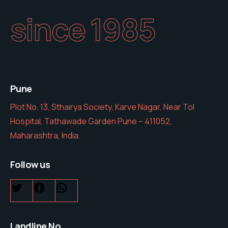
since 1985
Pune
Plot No. 13, Sthairya Society, Karve Nagar, Near Tol
Hospital, Tathawade Garden Pune – 411052,
Maharashtra, India.
Follow us
Landline No