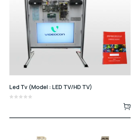
Led Tv (Model : LED TV/HD TV)
Rated
0
out
of
5