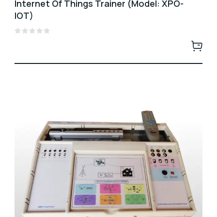
Internet Of Things Trainer (Model: XPO-
IOT)
Rated
0
out
of
5