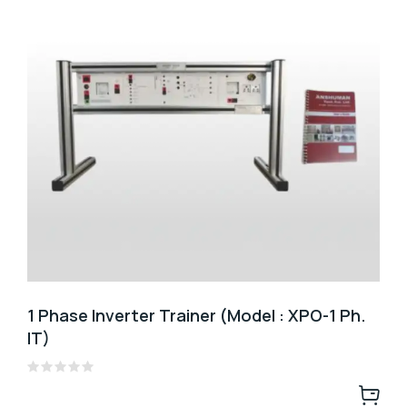
1 Phase Inverter Trainer (Model : XPO-1 Ph.
IT)
Rated
0