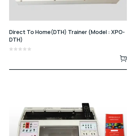
Direct To Home(DTH) Trainer (Model : XPO-
DTH)
Rated
0
out
of
5