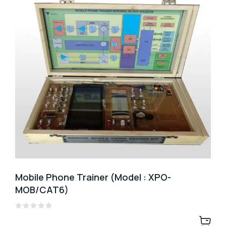
Mobile Phone Trainer (Model : XPO-
MOB/CAT6)
Rated
0