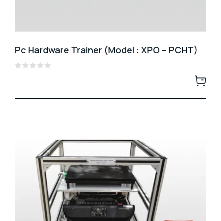
Pc Hardware Trainer (Model : XPO – PCHT)
Rated
0
out
of
5