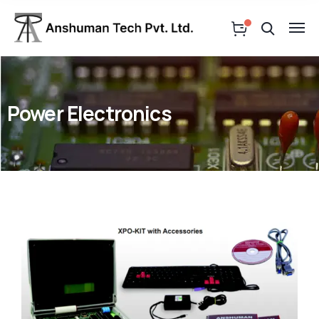
Power Electronics