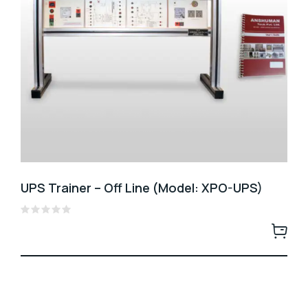
UPS Trainer – Off Line (Model: XPO-UPS)
Rated
0
out
of
5