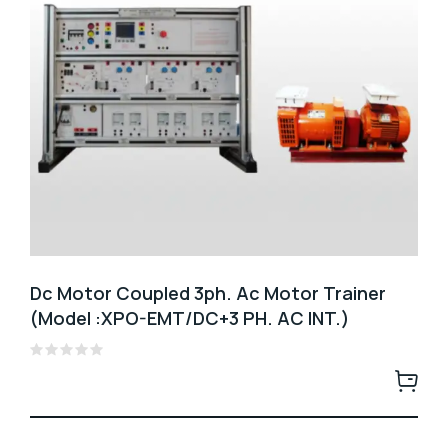
Dc Motor Coupled 3ph. Ac Motor Trainer
(Model :XPO-EMT/DC+3 PH. AC INT.)
Rated
0
out
of
5