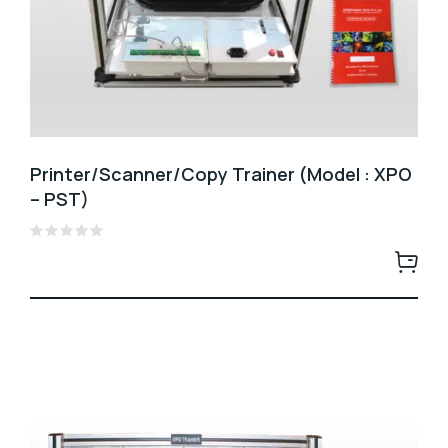
Printer/Scanner/Copy Trainer (Model : XPO
– PST)
Rated
0
out
of
5