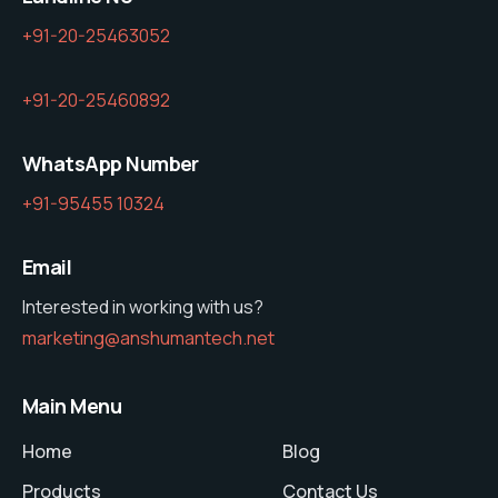
+91-20-25463052
+91-20-25460892
WhatsApp Number
+91-95455 10324
Email
Interested in working with us?
marketing@anshumantech.net
Main Menu
Home
Blog
Products
Contact Us