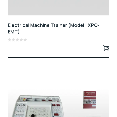
Electrical Machine Trainer (Model : XPO-
EMT)
Rated
0
out
of
5