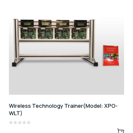
Wireless Technology Trainer(Model: XPO-
WLT)
Rated