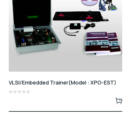
VLSI/Embedded Trainer(Model : XPO-EST)
Rated
0
out
of
5