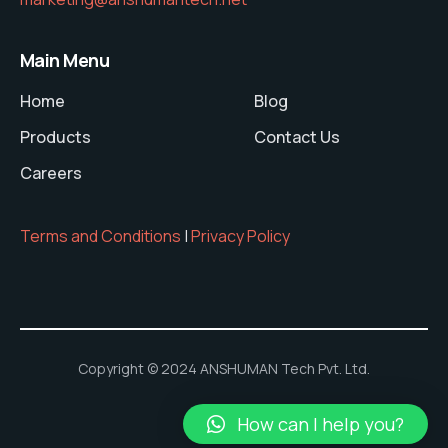
Main Menu
Home
Blog
Products
Contact Us
Careers
Terms and Conditions
|
Privacy Policy
Copyright © 2024 ANSHUMAN Tech Pvt. Ltd.
How can I help you?