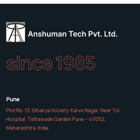
since 1985
Pune
Plot No. 13, Sthairya Society, Karve Nagar, Near Tol
Hospital, Tathawade Garden Pune – 411052,
Maharashtra, India.