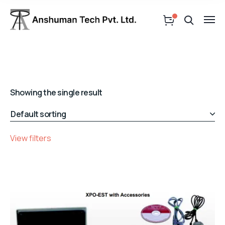
Showing the single result
View filters