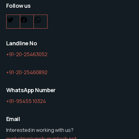
Follow us
Twitter
Facebook
WhatsApp
Landline No
+91-20-25463052
+91-20-25460892
WhatsApp Number
+91-95455 10324
Email
Interested in working with us?
marketing@anshumantech.net