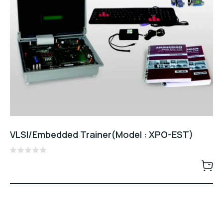
VLSI/Embedded Trainer(Model : XPO-EST)
Rated
0
out
of
5