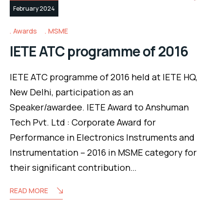
February 2024
Awards
MSME
IETE ATC programme of 2016
IETE ATC programme of 2016 held at IETE HQ,
New Delhi, participation as an
Speaker/awardee. IETE Award to Anshuman
Tech Pvt. Ltd : Corporate Award for
Performance in Electronics Instruments and
Instrumentation – 2016 in MSME category for
their significant contribution…
READ MORE