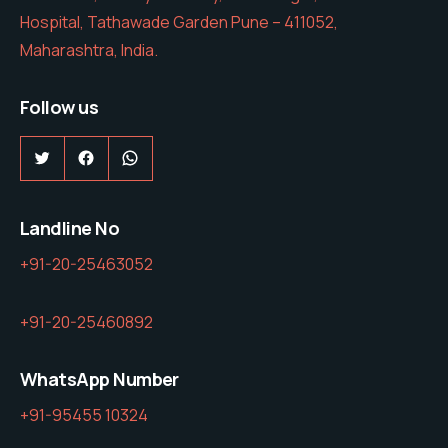
Hospital, Tathawade Garden Pune – 411052,
Maharashtra, India.
Follow us
Twitter
Facebook
WhatsApp
Landline No
+91-20-25463052
+91-20-25460892
WhatsApp Number
+91-95455 10324