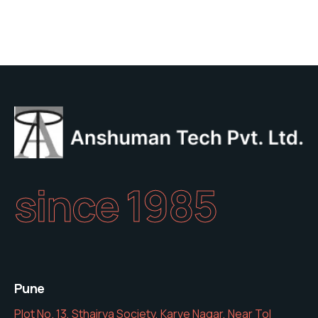
since 1985
Pune
Plot No. 13, Sthairya Society, Karve Nagar, Near Tol