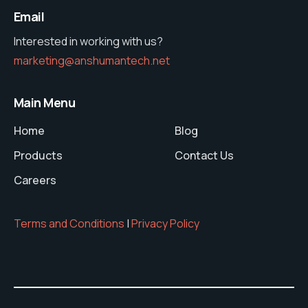
Email
Interested in working with us?
marketing@anshumantech.net
Main Menu
Home
Blog
Products
Contact Us
Careers
Terms and Conditions
|
Privacy Policy