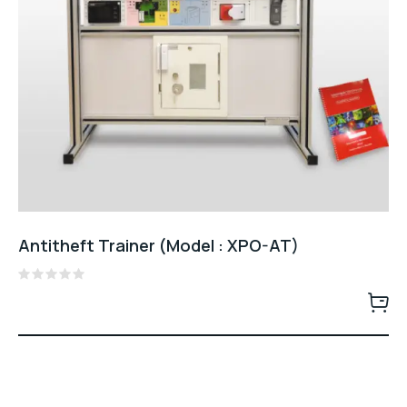
Antitheft Trainer (Model : XPO-AT)
Rated
0
out
of
5