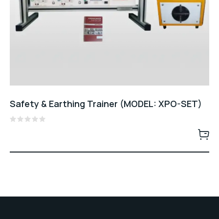
Safety & Earthing Trainer (MODEL: XPO-SET)
Rated
0
out
of
5