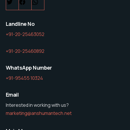
Twitter
Facebook
WhatsApp
Landline No
+91-20-25463052
+91-20-25460892
WhatsApp Number
+91-95455 10324
Email
Interested in working with us?
marketing@anshumantech.net