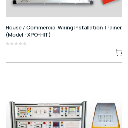
House / Commercial Wiring Installation Trainer
(Model : XPO-HIT)
Rated
0
out
of
5