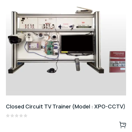
Closed Circuit TV Trainer (Model : XPO-CCTV)
Rated
0
out