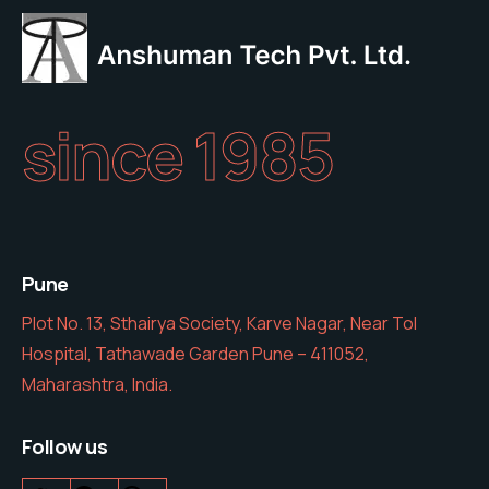
since 1985
Pune
Plot No. 13, Sthairya Society, Karve Nagar, Near Tol
Hospital, Tathawade Garden Pune – 411052,
Maharashtra, India.
Follow us