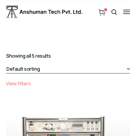
Showing all 5 results
View filters