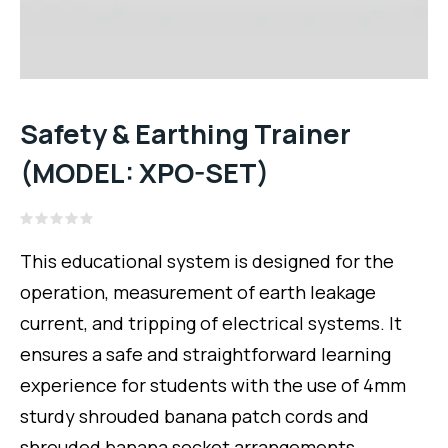
Safety & Earthing Trainer
(MODEL: XPO-SET)
Rated
0
This educational system is designed for the
out
of
operation, measurement of earth leakage
5
current, and tripping of electrical systems. It
ensures a safe and straightforward learning
experience for students with the use of 4mm
sturdy shrouded banana patch cords and
shrouded banana socket arrangements