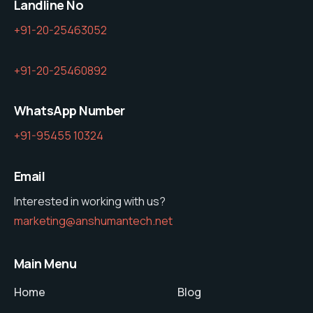
Landline No
+91-20-25463052
+91-20-25460892
WhatsApp Number
+91-95455 10324
Email
Interested in working with us?
marketing@anshumantech.net
Main Menu
Home
Blog