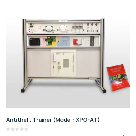
Antitheft Trainer (Model : XPO-AT)
Rated