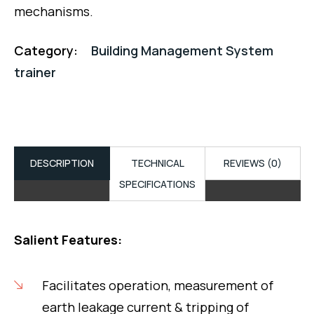
mechanisms.
Category:
Building Management System
trainer
DESCRIPTION
TECHNICAL
REVIEWS (0)
SPECIFICATIONS
Salient Features:
Facilitates operation, measurement of
earth leakage current & tripping of