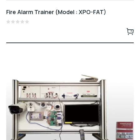
Fire Alarm Trainer (Model : XPO-FAT)
Rated
0
out
of
5