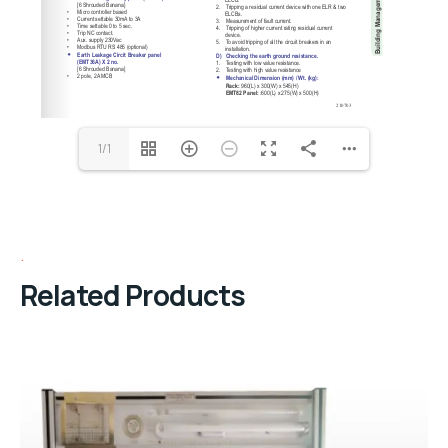
1/1
Related Products