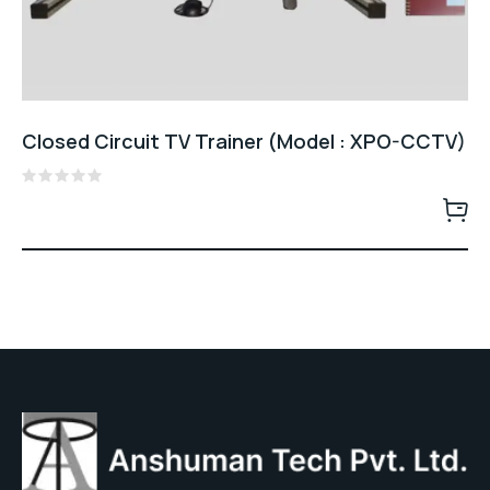
Closed Circuit TV Trainer (Model : XPO-CCTV)
Rated
0
out
of
5