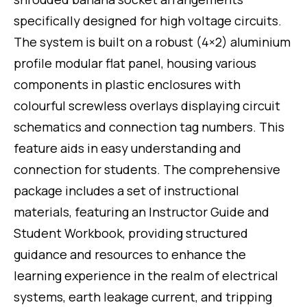
specifically designed for high voltage circuits.
The system is built on a robust (4×2) aluminium
profile modular flat panel, housing various
components in plastic enclosures with
colourful screwless overlays displaying circuit
schematics and connection tag numbers. This
feature aids in easy understanding and
connection for students. The comprehensive
package includes a set of instructional
materials, featuring an Instructor Guide and
Student Workbook, providing structured
guidance and resources to enhance the
learning experience in the realm of electrical
systems, earth leakage current, and tripping