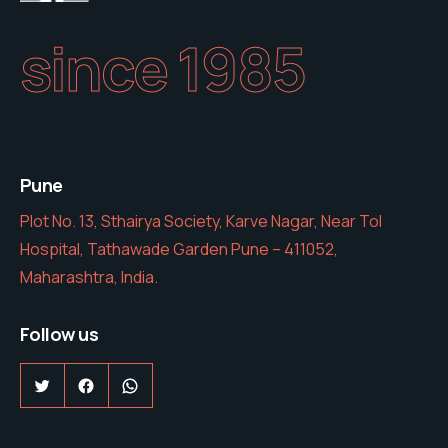
since 1985
Pune
Plot No. 13, Sthairya Society, Karve Nagar, Near Tol
Hospital, Tathawade Garden Pune – 411052,
Maharashtra, India.
Follow us
Twitter
Facebook
WhatsApp