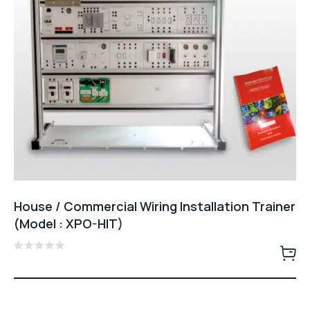
House / Commercial Wiring Installation Trainer
(Model : XPO-HIT)
Rated
0
out
of
5