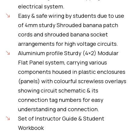
electrical system.
Easy & safe wiring by students due to use
of 4mm sturdy Shrouded banana patch
cords and shrouded banana socket
arrangements for high voltage circuits.
Aluminium profile Sturdy (4×2) Modular
Flat Panel system, carrying various
components housed in plastic enclosures
(panels) with colourful screwless overlays
showing circuit schematic & its
connection tag numbers for easy
understanding and connection.
Set of Instructor Guide & Student
Workbook