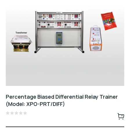
Percentage Biased Differential Relay Trainer
(Model: XPO-PRT/DIFF)
Rated
0
out