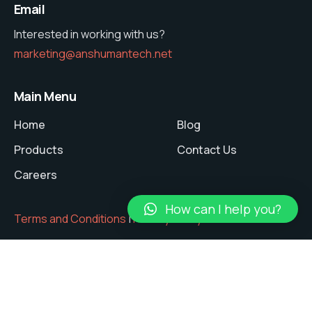
Email
Interested in working with us?
marketing@anshumantech.net
Main Menu
Home
Blog
Products
Contact Us
Careers
How can I help you?
Terms and Conditions
|
Privacy Policy
Copyright © 2024 ANSHUMAN Tech Pvt. Ltd.