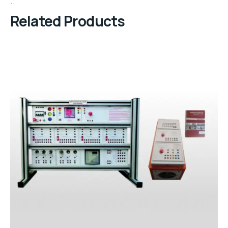
Related Products