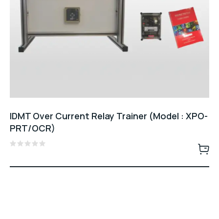
IDMT Over Current Relay Trainer (Model : XPO-
PRT/OCR)
Rated
0
out
of
5