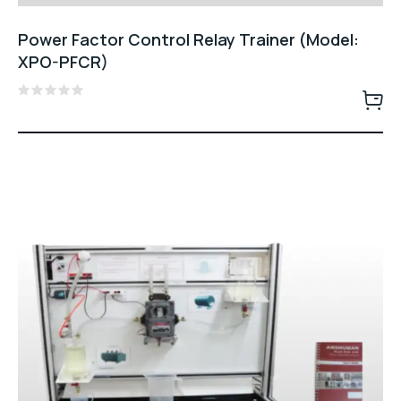
Power Factor Control Relay Trainer (Model:
XPO-PFCR)
Rated
0
out
of
5