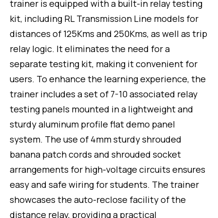
trainer is equipped with a built-in relay testing
kit, including RL Transmission Line models for
distances of 125Kms and 250Kms, as well as trip
relay logic. It eliminates the need for a
separate testing kit, making it convenient for
users. To enhance the learning experience, the
trainer includes a set of 7-10 associated relay
testing panels mounted in a lightweight and
sturdy aluminum profile flat demo panel
system. The use of 4mm sturdy shrouded
banana patch cords and shrouded socket
arrangements for high-voltage circuits ensures
easy and safe wiring for students. The trainer
showcases the auto-reclose facility of the
distance relay, providing a practical