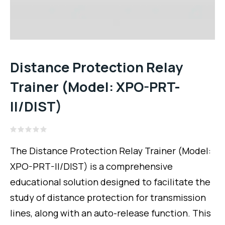
Distance Protection Relay
Trainer (Model: XPO-PRT-
II/DIST)
Rated
0
The Distance Protection Relay Trainer (Model:
out
of
XPO-PRT-II/DIST) is a comprehensive
5
educational solution designed to facilitate the
study of distance protection for transmission
lines, along with an auto-release function. This