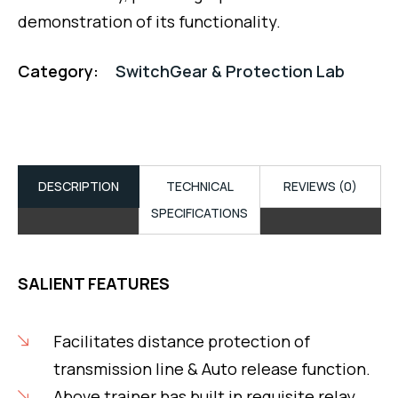
demonstration of its functionality.
Category:
SwitchGear & Protection Lab
DESCRIPTION
TECHNICAL
REVIEWS (0)
SPECIFICATIONS
SALIENT FEATURES
Facilitates distance protection of
transmission line & Auto release function.
Above trainer has built in requisite relay