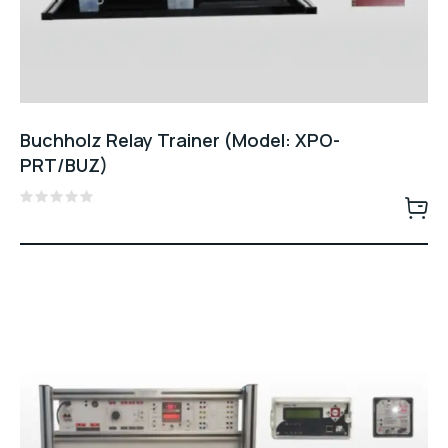
Buchholz Relay Trainer (Model: XPO-
PRT/BUZ)
Rated
0
out
of
5