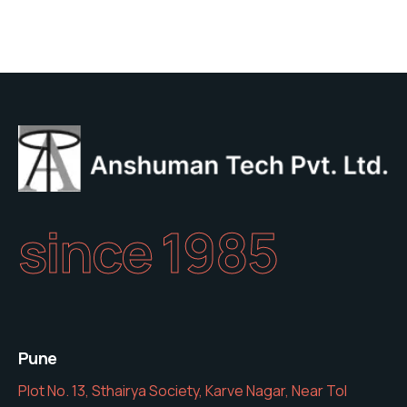
of
5
since 1985
Pune
Plot No. 13, Sthairya Society, Karve Nagar, Near Tol