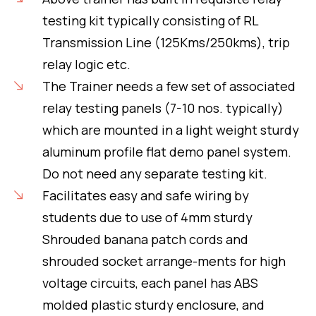
testing kit typically consisting of RL
Transmission Line (125Kms/250kms), trip
relay logic etc.
The Trainer needs a few set of associated
relay testing panels (7-10 nos. typically)
which are mounted in a light weight sturdy
aluminum profile flat demo panel system.
Do not need any separate testing kit.
Facilitates easy and safe wiring by
students due to use of 4mm sturdy
Shrouded banana patch cords and
shrouded socket arrange-ments for high
voltage circuits, each panel has ABS
molded plastic sturdy enclosure, and