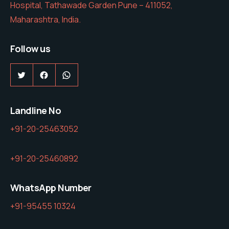
Hospital, Tathawade Garden Pune – 411052,
Maharashtra, India.
Follow us
Twitter
Facebook
WhatsApp
Landline No
+91-20-25463052
+91-20-25460892
WhatsApp Number
+91-95455 10324