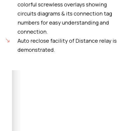
colorful screwless overlays showing
circuits diagrams & its connection tag
numbers for easy understanding and
connection.
Auto reclose facility of Distance relay is
demonstrated.