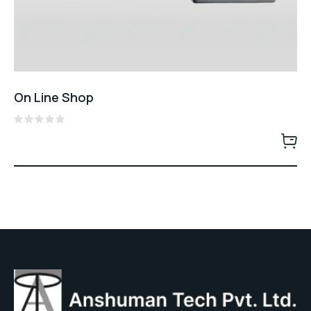
On Line Shop
Rated
0
out
of
5