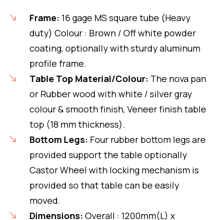
Frame:
16 gage MS square tube (Heavy
duty) Colour : Brown / Off white powder
coating, optionally with sturdy aluminum
profile frame.
Table Top Material/Colour:
The nova pan
or Rubber wood with white / silver gray
colour & smooth finish, Veneer finish table
top (18 mm thickness).
Bottom Legs:
Four rubber bottom legs are
provided support the table optionally
Castor Wheel with locking mechanism is
provided so that table can be easily
moved.
Dimensions:
Overall : 1200mm(L) x