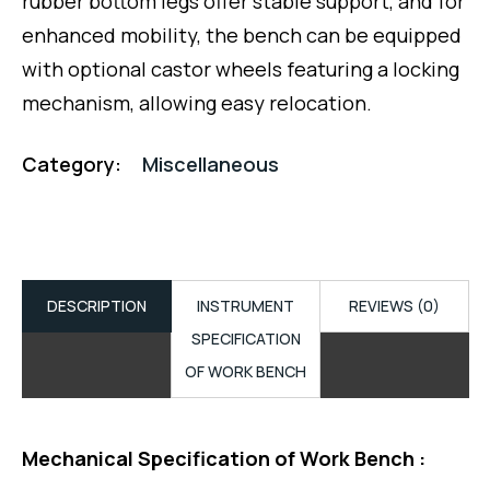
rubber bottom legs offer stable support, and for
enhanced mobility, the bench can be equipped
with optional castor wheels featuring a locking
mechanism, allowing easy relocation.
Category:
Miscellaneous
DESCRIPTION
INSTRUMENT
REVIEWS (0)
SPECIFICATION
OF WORK BENCH
Mechanical Specification of Work Bench :