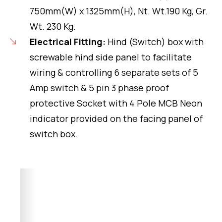
750mm(W) x 1325mm(H), Nt. Wt.190 Kg, Gr.
Wt. 230 Kg.
Electrical Fitting:
Hind (Switch) box with
screwable hind side panel to facilitate
wiring & controlling 6 separate sets of 5
Amp switch & 5 pin 3 phase proof
protective Socket with 4 Pole MCB Neon
indicator provided on the facing panel of
switch box.