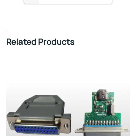
Related Products