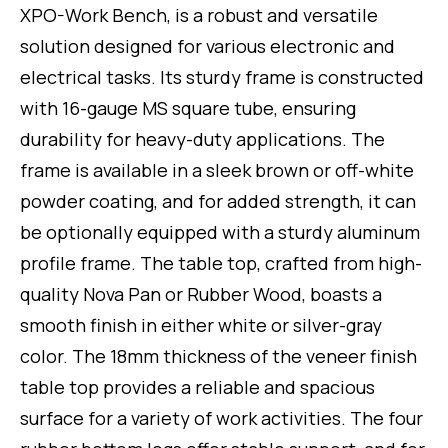
of
XPO-Work Bench, is a robust and versatile
5
solution designed for various electronic and
electrical tasks. Its sturdy frame is constructed
with 16-gauge MS square tube, ensuring
durability for heavy-duty applications. The
frame is available in a sleek brown or off-white
powder coating, and for added strength, it can
be optionally equipped with a sturdy aluminum
profile frame. The table top, crafted from high-
quality Nova Pan or Rubber Wood, boasts a
smooth finish in either white or silver-gray
color. The 18mm thickness of the veneer finish
table top provides a reliable and spacious
surface for a variety of work activities. The four