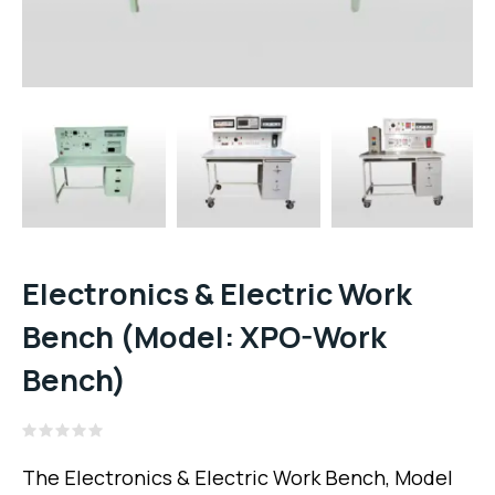
Electronics & Electric Work
Bench (Model: XPO-Work
Bench)
Rated
0
The Electronics & Electric Work Bench, Model
out