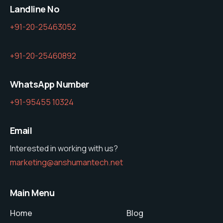
Landline No
+91-20-25463052
+91-20-25460892
WhatsApp Number
+91-95455 10324
Email
Interested in working with us?
marketing@anshumantech.net
Main Menu
Home
Blog