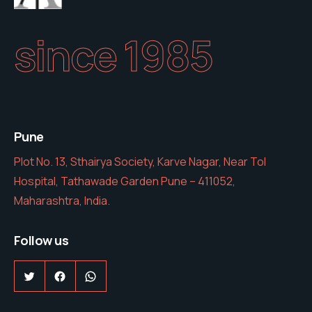
since 1985
Pune
Plot No. 13, Sthairya Society, Karve Nagar, Near Tol
Hospital, Tathawade Garden Pune – 411052,
Maharashtra, India.
Follow us
Twitter
Facebook
WhatsApp