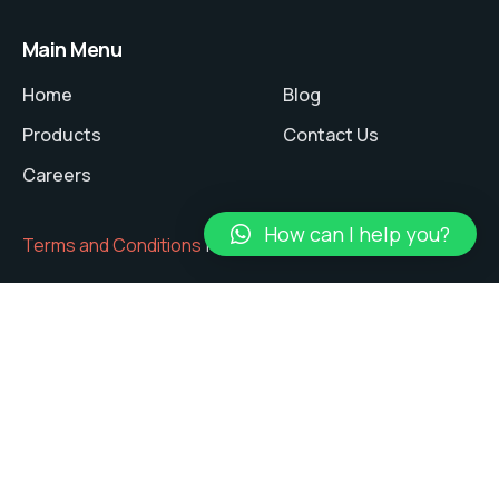
Main Menu
Home
Blog
Products
Contact Us
Careers
How can I help you?
Terms and Conditions
|
Privacy Policy
Copyright © 2024 ANSHUMAN Tech Pvt. Ltd.