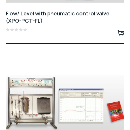
Flow/ Level with pneumatic control valve
(XPO-PCT-FL)
Rated
0
out
of
5