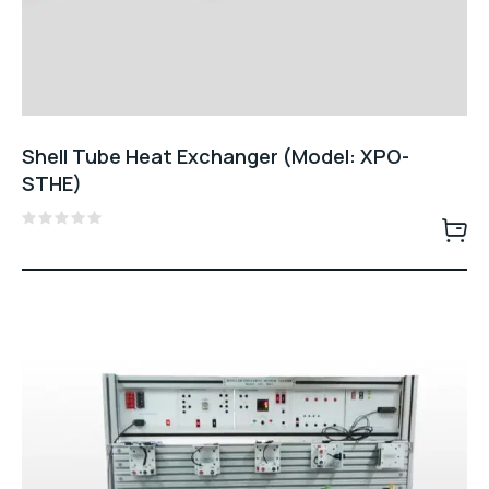
Shell Tube Heat Exchanger (Model: XPO-
STHE)
Rated
0
out
of
5