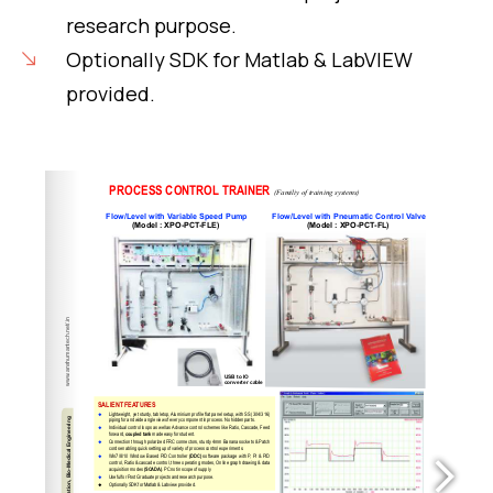
research purpose.
Optionally SDK for Matlab & LabVIEW
provided.