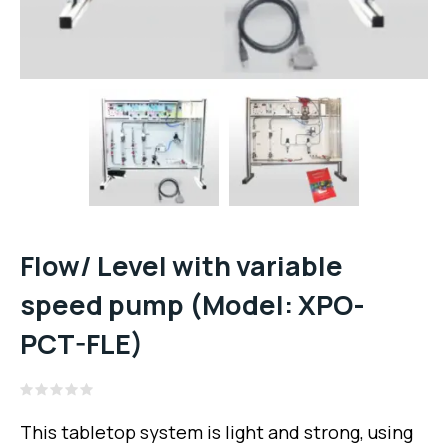
Flow/ Level with variable
speed pump (Model: XPO-
PCT-FLE)
Rated
0
This tabletop system is light and strong, using
out