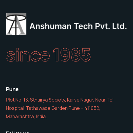
since 1985
Pune
Plot No. 13, Sthairya Society, Karve Nagar, Near Tol
Hospital, Tathawade Garden Pune – 411052,
Maharashtra, India.