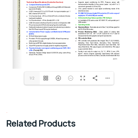
1/2
Related Products