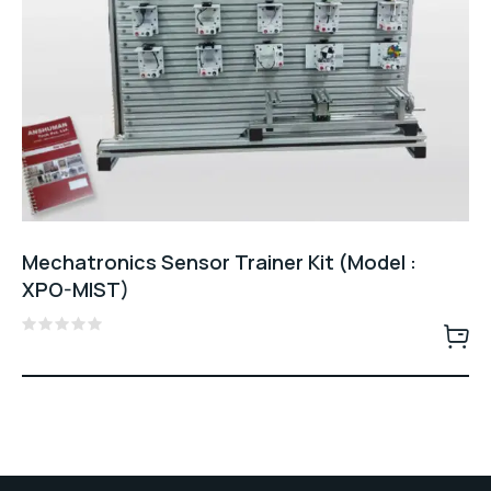
Mechatronics Sensor Trainer Kit (Model :
XPO-MIST)
Rated
0
out
of
5