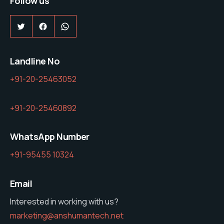
Follow us
Twitter
Facebook
WhatsApp
Landline No
+91-20-25463052
+91-20-25460892
WhatsApp Number
+91-95455 10324
Email
Interested in working with us?
marketing@anshumantech.net