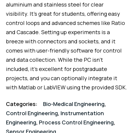
of
aluminium and stainless steel for clear
5
visibility. It’s great for students, offering easy
control loops and advanced schemes like Ratio
and Cascade. Setting up experiments is a
breeze with connectors and sockets, and it
comes with user-friendly software for control
and data collection. While the PC isn’t
included, it’s excellent for postgraduate
projects, and you can optionally integrate it
with Matlab or LabVIEW using the provided SDK.
Categories:
Bio-Medical Engineering
,
Control Engineering
,
Instrumentation
Engineering
,
Process Control Engineering
,
Sensor Engineering