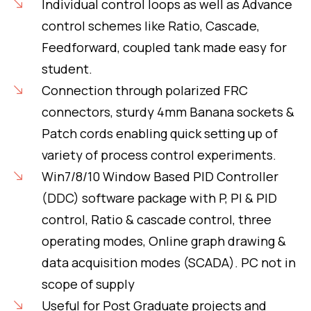
Individual control loops as well as Advance
control schemes like Ratio, Cascade,
Feedforward, coupled tank made easy for
student.
Connection through polarized FRC
connectors, sturdy 4mm Banana sockets &
Patch cords enabling quick setting up of
variety of process control experiments.
Win7/8/10 Window Based PID Controller
(DDC) software package with P, PI & PID
control, Ratio & cascade control, three
operating modes, Online graph drawing &
data acquisition modes (SCADA). PC not in
scope of supply
Useful for Post Graduate projects and