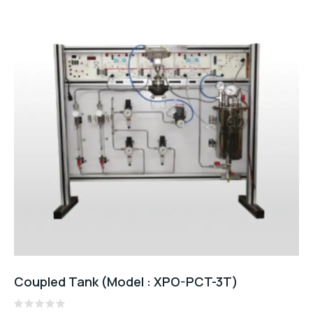
Coupled Tank (Model : XPO-PCT-3T)