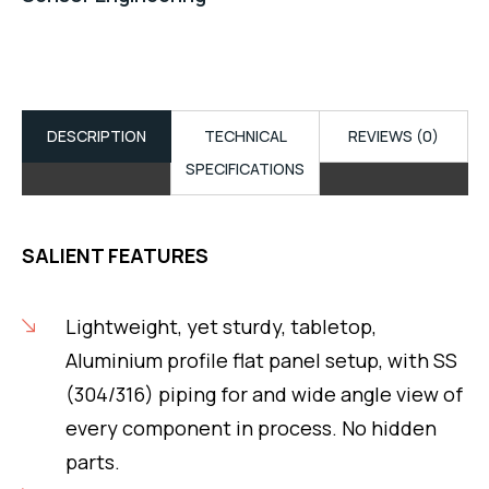
DESCRIPTION
TECHNICAL
REVIEWS (0)
SPECIFICATIONS
SALIENT FEATURES
Lightweight, yet sturdy, tabletop,
Aluminium profile flat panel setup, with SS
(304/316) piping for and wide angle view of
every component in process. No hidden
parts.