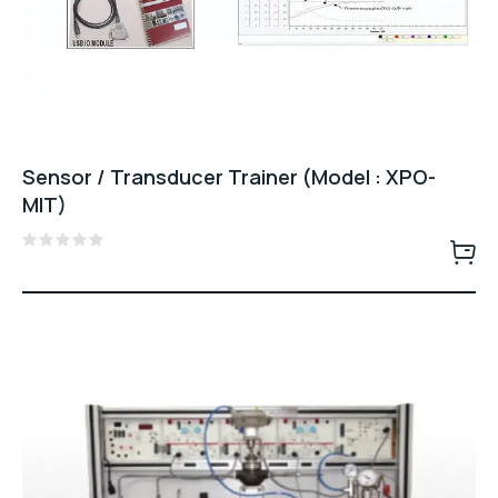
Sensor / Transducer Trainer (Model : XPO-
MIT)
Rated
0
out
of
5