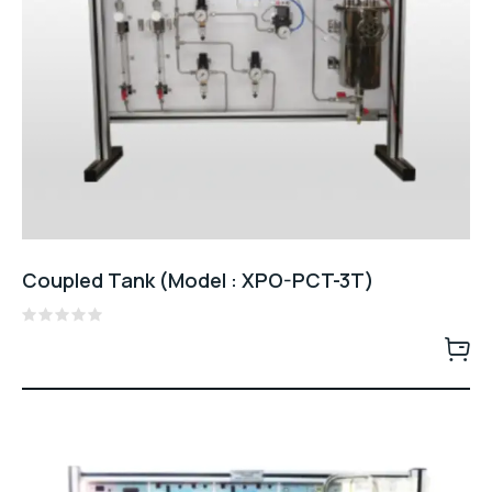
Coupled Tank (Model : XPO-PCT-3T)
Rated
0
out
of
5