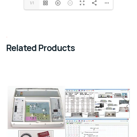
1/1
Related Products