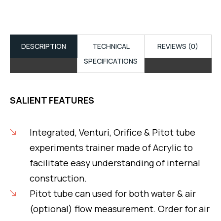
DESCRIPTION
TECHNICAL
REVIEWS (0)
SPECIFICATIONS
SALIENT FEATURES
Integrated, Venturi, Orifice & Pitot tube
experiments trainer made of Acrylic to
facilitate easy understanding of internal
construction.
Pitot tube can used for both water & air
(optional) flow measurement. Order for air