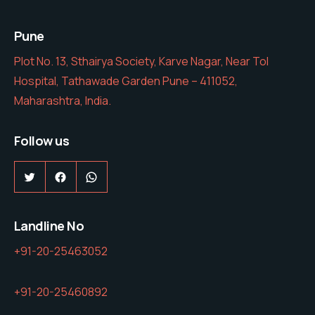
Pune
Plot No. 13, Sthairya Society, Karve Nagar, Near Tol
Hospital, Tathawade Garden Pune – 411052,
Maharashtra, India.
Follow us
Twitter
Facebook
WhatsApp
Landline No
+91-20-25463052
+91-20-25460892