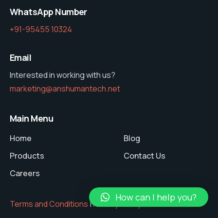
WhatsApp Number
+91-95455 10324
Email
Interested in working with us?
marketing@anshumantech.net
Main Menu
Home
Blog
Products
Contact Us
Careers
How can I help you?
Terms and Conditions
|
Privacy Policy