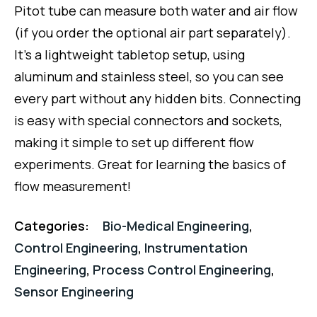
Pitot tube can measure both water and air flow
(if you order the optional air part separately).
It’s a lightweight tabletop setup, using
aluminum and stainless steel, so you can see
every part without any hidden bits. Connecting
is easy with special connectors and sockets,
making it simple to set up different flow
experiments. Great for learning the basics of
flow measurement!
Categories:
Bio-Medical Engineering
,
Control Engineering
,
Instrumentation
Engineering
,
Process Control Engineering
,
Sensor Engineering