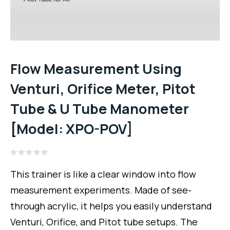
Flow Measurement Using
Venturi, Orifice Meter, Pitot
Tube & U Tube Manometer
[Model: XPO-POV]
Rated
0
This trainer is like a clear window into flow
out
of
measurement experiments. Made of see-
5
through acrylic, it helps you easily understand
Venturi, Orifice, and Pitot tube setups. The