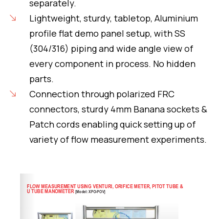
separately.
Lightweight, sturdy, tabletop, Aluminium
profile flat demo panel setup, with SS
(304/316) piping and wide angle view of
every component in process. No hidden
parts.
Connection through polarized FRC
connectors, sturdy 4mm Banana sockets &
Patch cords enabling quick setting up of
variety of flow measurement experiments.