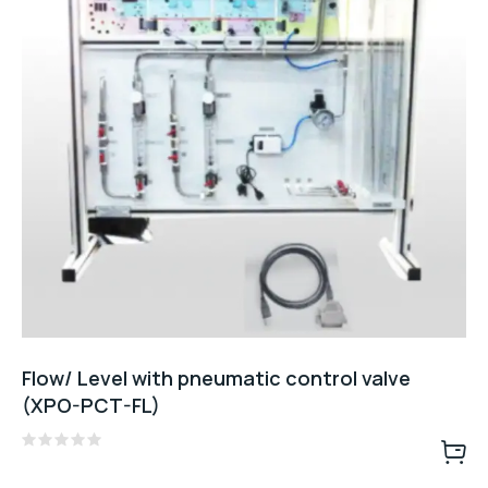
Flow/ Level with pneumatic control valve
(XPO-PCT-FL)
Rated
0