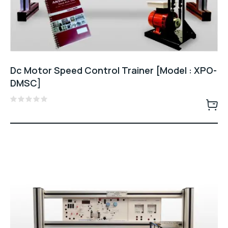
Dc Motor Speed Control Trainer [Model : XPO-
DMSC]
Rated
0
out
of
5