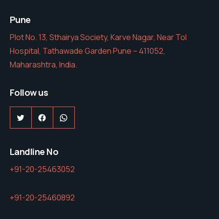
Pune
Plot No. 13, Sthairya Society, Karve Nagar, Near Tol
Hospital, Tathawade Garden Pune – 411052,
Maharashtra, India.
Follow us
Twitter
Facebook
WhatsApp
Landline No
+91-20-25463052
+91-20-25460892