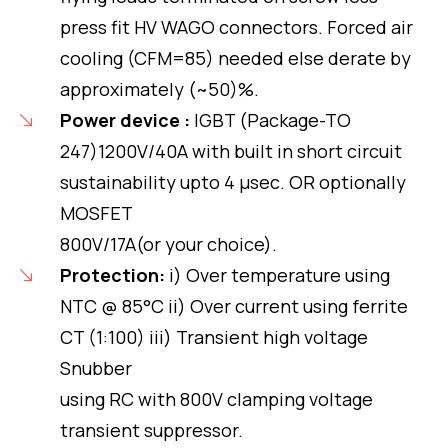
press fit HV WAGO connectors. Forced air
cooling (CFM=85) needed else derate by
approximately (~50)%.
Power device :
IGBT (Package-TO
247)1200V/40A with built in short circuit
sustainability upto 4 μsec. OR optionally
MOSFET
800V/17A(or your choice).
Protection:
i) Over temperature using
NTC @ 85°C ii) Over current using ferrite
CT (1:100) iii) Transient high voltage
Snubber
using RC with 800V clamping voltage
transient suppressor.