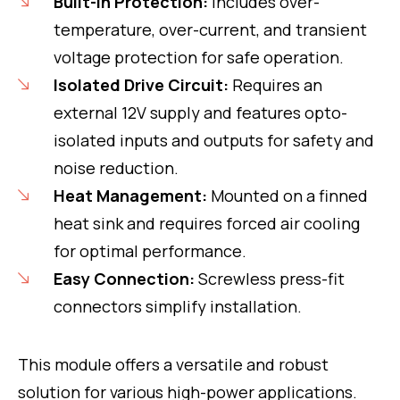
Built-in Protection:
Includes over-
temperature, over-current, and transient
voltage protection for safe operation.
Isolated Drive Circuit:
Requires an
external 12V supply and features opto-
isolated inputs and outputs for safety and
noise reduction.
Heat Management:
Mounted on a finned
heat sink and requires forced air cooling
for optimal performance.
Easy Connection:
Screwless press-fit
connectors simplify installation.
This module offers a versatile and robust
solution for various high-power applications.