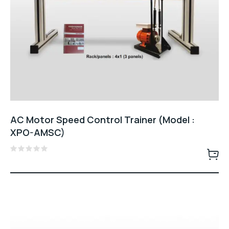
AC Motor Speed Control Trainer (Model :
XPO-AMSC)
Rated
0
out
of
5