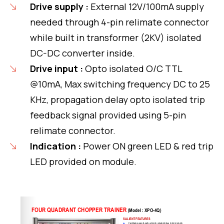
Drive supply :
External 12V/100mA supply
needed through 4-pin relimate connector
while built in transformer (2KV) isolated
DC-DC converter inside.
Drive input :
Opto isolated O/C TTL
@10mA, Max switching frequency DC to 25
KHz, propagation delay opto isolated trip
feedback signal provided using 5-pin
relimate connector.
Indication :
Power ON green LED & red trip
LED provided on module.