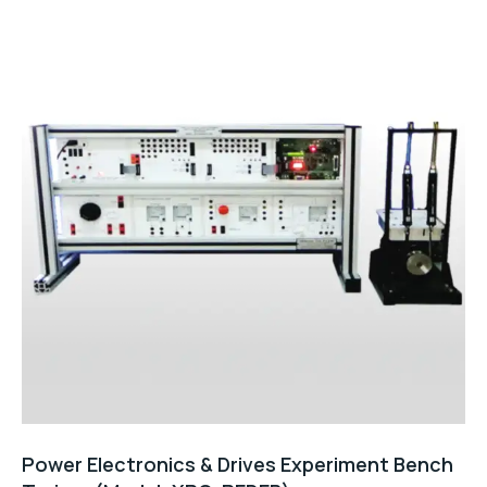
of
5
Power Electronics & Drives Experiment Bench