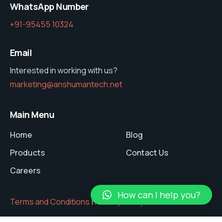
WhatsApp Number
+91-95455 10324
Email
Interested in working with us?
marketing@anshumantech.net
Main Menu
Home
Blog
Products
Contact Us
Careers
How can I help you?
Terms and Conditions
|
Privacy Policy