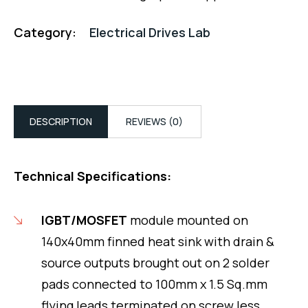
Category:
Electrical Drives Lab
DESCRIPTION
REVIEWS (0)
Technical Specifications:
IGBT/MOSFET
module mounted on
140x40mm finned heat sink with drain &
source outputs brought out on 2 solder
pads connected to 100mm x 1.5 Sq.mm
flying leads terminated on screw less