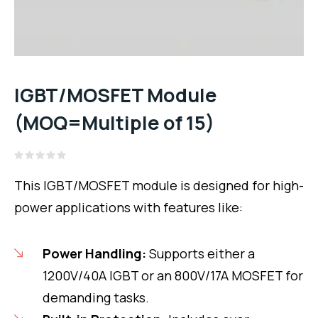
IGBT/MOSFET Module
(MOQ=Multiple of 15)
Rated
0
This IGBT/MOSFET module is designed for high-
out
of
power applications with features like:
5
Power Handling:
Supports either a
1200V/40A IGBT or an 800V/17A MOSFET for
demanding tasks.