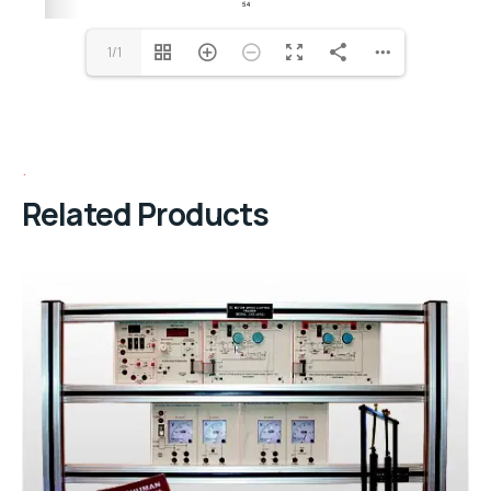
1/1
Related Products