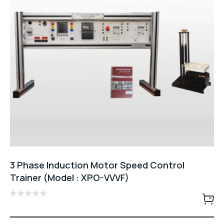
3 Phase Induction Motor Speed Control
Trainer (Model : XPO-VVVF)
Rated
0
out