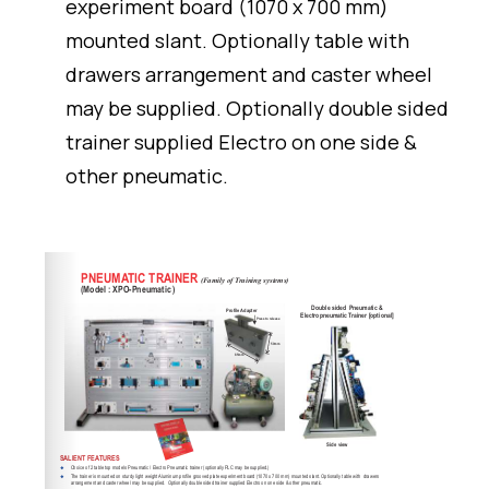
experiment board (1070 x 700 mm)
mounted slant. Optionally table with
drawers arrangement and caster wheel
may be supplied. Optionally double sided
trainer supplied Electro on one side &
other pneumatic.