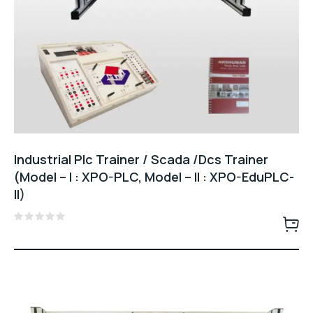
Industrial Plc Trainer / Scada /Dcs Trainer
(Model – I : XPO-PLC, Model – II : XPO-EduPLC-
II)
Rated
0
out
of
5