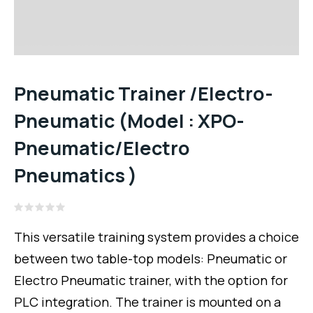
Pneumatic Trainer /Electro-
Pneumatic (Model : XPO-
Pneumatic/Electro
Pneumatics )
Rated
0
This versatile training system provides a choice
out
of
between two table-top models: Pneumatic or
5
Electro Pneumatic trainer, with the option for
PLC integration. The trainer is mounted on a