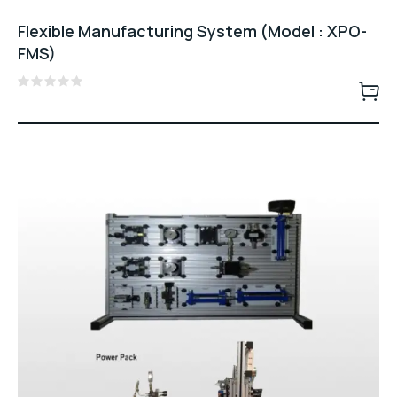
Flexible Manufacturing System (Model : XPO-
FMS)
Rated
0
out
of
5