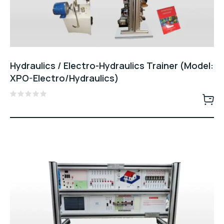
Hydraulics / Electro-Hydraulics Trainer (Model:
XPO-Electro/Hydraulics)
Rated
0
out
of
5