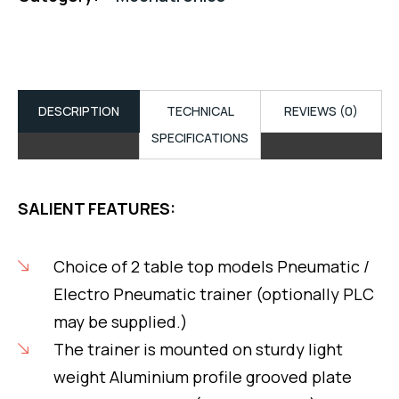
DESCRIPTION
TECHNICAL
REVIEWS (0)
SPECIFICATIONS
SALIENT FEATURES:
Choice of 2 table top models Pneumatic /
Electro Pneumatic trainer (optionally PLC
may be supplied.)
The trainer is mounted on sturdy light
weight Aluminium profile grooved plate