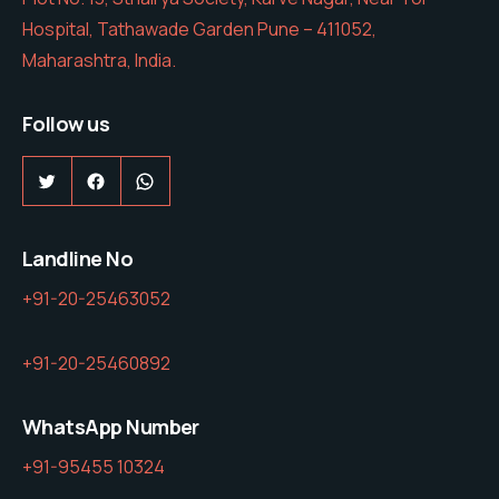
Hospital, Tathawade Garden Pune – 411052,
Maharashtra, India.
Follow us
Twitter
Facebook
WhatsApp
Landline No
+91-20-25463052
+91-20-25460892
WhatsApp Number
+91-95455 10324