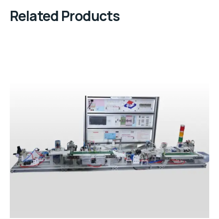
Related Products