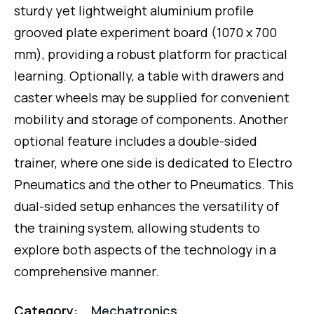
sturdy yet lightweight aluminium profile
grooved plate experiment board (1070 x 700
mm), providing a robust platform for practical
learning. Optionally, a table with drawers and
caster wheels may be supplied for convenient
mobility and storage of components. Another
optional feature includes a double-sided
trainer, where one side is dedicated to Electro
Pneumatics and the other to Pneumatics. This
dual-sided setup enhances the versatility of
the training system, allowing students to
explore both aspects of the technology in a
comprehensive manner.
Category:
Mechatronics