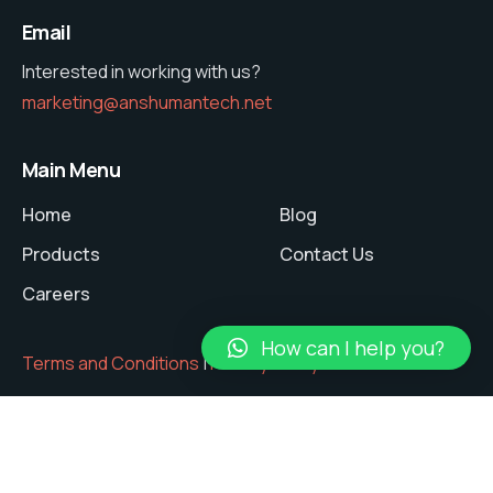
Email
Interested in working with us?
marketing@anshumantech.net
Main Menu
Home
Blog
Products
Contact Us
Careers
How can I help you?
Terms and Conditions
|
Privacy Policy