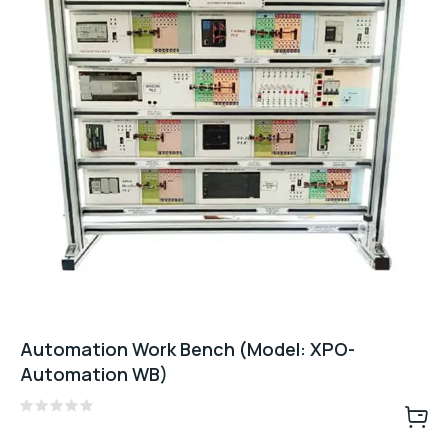
Automation Work Bench (Model: XPO-
Automation WB)
Rated
0