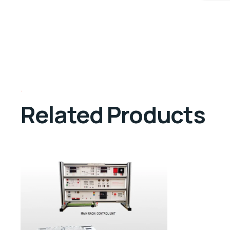
Related Products