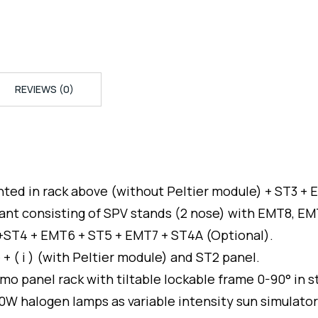
REVIEWS (0)
unted in rack above (without Peltier module) + ST3 +
ant consisting of SPV stands (2 nose) with EMT8, E
 +ST4 + EMT6 + ST5 + EMT7 + ST4A (Optional).
 + ( i ) (with Peltier module) and ST2 panel.
emo panel rack with tiltable lockable frame 0-90° in 
W halogen lamps as variable intensity sun simulator