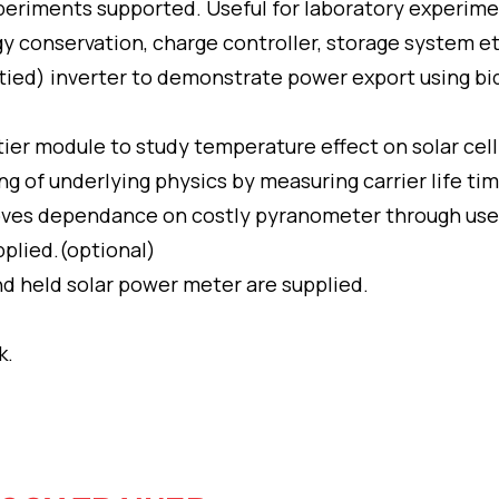
eriments supported. Useful for laboratory experimen
y conservation, charge controller, storage system et
 tied) inverter to demonstrate power export using bi
ier module to study temperature effect on solar cell
g of underlying physics by measuring carrier life tim
moves dependance on costly pyranometer through use 
upplied.(optional)
d held solar power meter are supplied.
k.