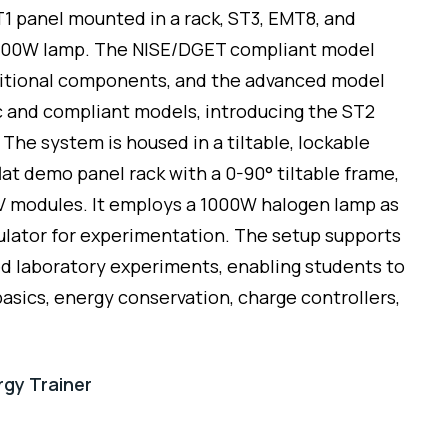
T1 panel mounted in a rack, ST3, EMT8, and
 500W lamp. The NISE/DGET compliant model
ditional components, and the advanced model
ic and compliant models, introducing the ST2
 The system is housed in a tiltable, lockable
lat demo panel rack with a 0-90° tiltable frame,
 modules. It employs a 1000W halogen lamp as
mulator for experimentation. The setup supports
 laboratory experiments, enabling students to
asics, energy conservation, charge controllers,
rgy Trainer