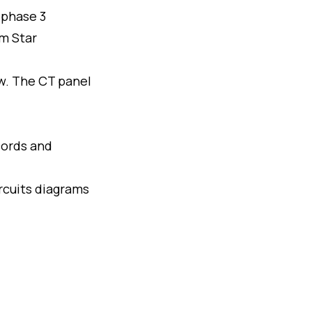
 phase 3
rm Star
w. The CT panel
cords and
rcuits diagrams