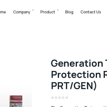
ome
Company
Product
Blog
Contact Us
Generation 
Protection 
PRT/GEN)
Rated
0