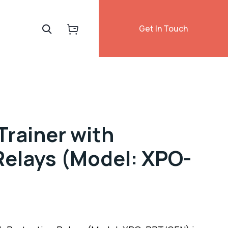
Get In Touch
Trainer with
Relays (Model: XPO-