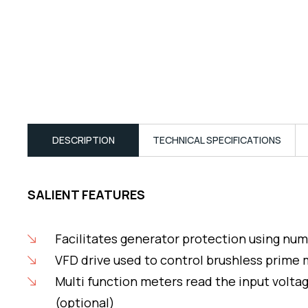
DESCRIPTION
TECHNICAL SPECIFICATIONS
SALIENT FEATURES
Facilitates generator protection using num
VFD drive used to control brushless prime
Multi function meters read the input volta
(optional)