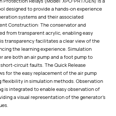
h Protection Relays (Model: XPO-PRT/GEN) is a
ool designed to provide a hands-on experience
eration systems and their associated
rent Construction: The conservator and
ed from transparent acrylic, enabling easy
his transparency facilitates a clear view of the
cing the learning experience. Simulation
ner are both an air pump and a foot pump to
short-circuit faults. The Quick Release
ws for the easy replacement of the air pump
g flexibility in simulation methods. Observation
g is integrated to enable easy observation of
oviding a visual representation of the generator’s
ues.