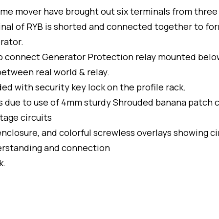
ime mover have brought out six terminals from three
inal of RYB is shorted and connected together to fo
rator.
to connect Generator Protection relay mounted belo
etween real world & relay.
 with security key lock on the profile rack.
nts due to use of 4mm sturdy Shrouded banana patch 
tage circuits
nclosure, and colorful screwless overlays showing ci
derstanding and connection
k.