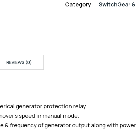
Category:
SwitchGear & 
REVIEWS (0)
erical generator protection relay.
 mover’s speed in manual mode.
ge & frequency of generator output along with power