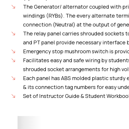
The Generator/ alternator coupled with pr
windings (RYBs). The every alternate term
connection (Neutral) at the output of gene
The relay panel carries shrouded sockets 
and PT panel provide necessary interface b
Emergency stop mushroom switch is provided
Facilitates easy and safe wiring by stude
shrouded socket arrangements for high vol
Each panel has ABS molded plastic sturdy e
& its connection tag numbers for easy un
Set of Instructor Guide & Student Workboo