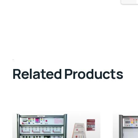
Related Products