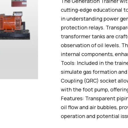
The Generation Trainer wit
out
of
cutting-edge educational t
5
in understanding power gen
protection relays. Transpa
transformer tanks are craft
observation of oil levels. T
internal components, enhan
Tools: Included in the trai
simulate gas formation and 
Coupling (QRC) socket allo
with the foot pump, offerin
Features: Transparent pipin
oil flow and air bubbles, pr
operation and potential iss