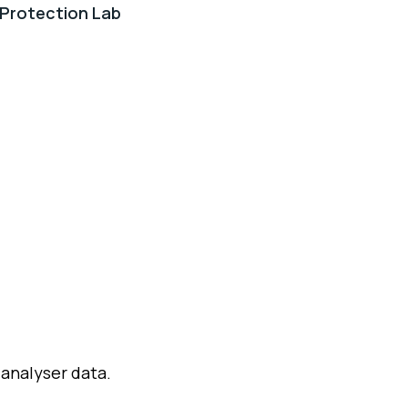
Protection Lab
 analyser data.